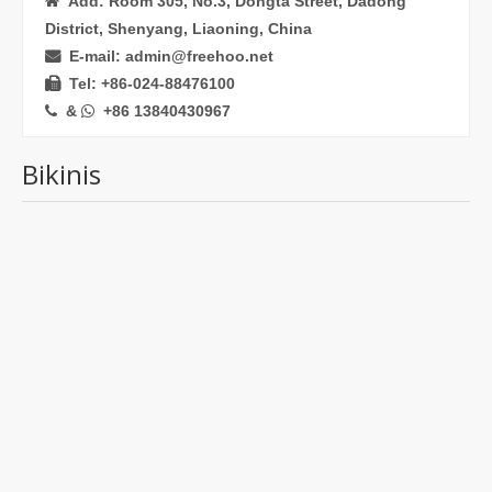
Add: Room 305, No.3, Dongta Street, Dadong

District, Shenyang, Liaoning, China
E-mail: admin@freehoo.net

Tel: +86-024-88476100

&
+86 13840430967


Bikinis