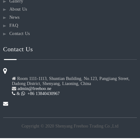
Gallery
About Us
News
FAQ
Contact Us
Contact Us

Room 1111-1113, Shuntian Building, No.123, Pangjiang Street,
Dadong District, Shenyang, Liaoning, China

admin@freehoo.ne
 &
 +86 13840430967
Copyright © 2020 Shenyang Freehoo Trading Co.,Ltd