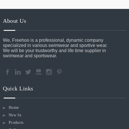
About Us
We, Freehoo is a professional, dynamic company
specialized in various swimwear and sportive wear.
We will be your trustworthy and life time supplier in
swimwear and sportswear.
Quick Links
Home
New In
Products