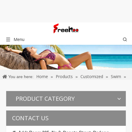
Menu
Home
Products
Customized
Swim
You are here:
»
»
»
»
Bikinis
PRODUCT CATEGORY
CONTACT US