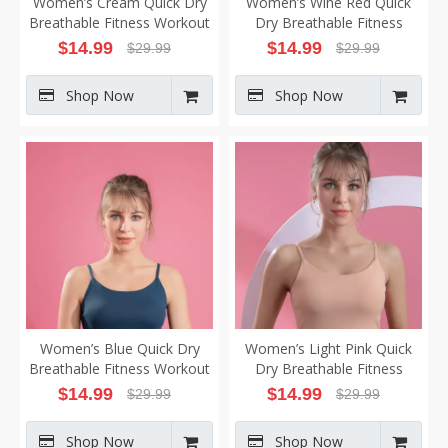
Women’s Cream Quick Dry
Women’s Wine Red Quick
Breathable Fitness Workout
Dry Breathable Fitness
Yoga Vest
Workout Yoga Vest
$
14.99
$
14.99
$
29.99
$
29.99
Shop Now
Shop Now
Women’s Blue Quick Dry
Women’s Light Pink Quick
Breathable Fitness Workout
Dry Breathable Fitness
Yoga Vest
Workout Yoga Vest
$
14.99
$
14.99
$
29.99
$
29.99
Shop Now
Shop Now