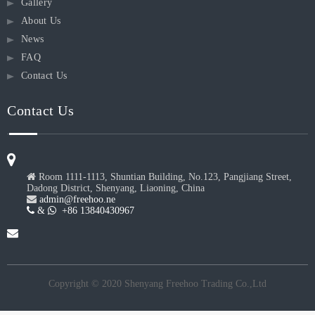
Gallery
About Us
News
FAQ
Contact Us
Contact Us

Room 1111-1113, Shuntian Building, No.123, Pangjiang Street,
Dadong District, Shenyang, Liaoning, China

admin@freehoo.ne
 &
 +86 13840430967
Copyright © 2020 Shenyang Freehoo Trading Co.,Ltd