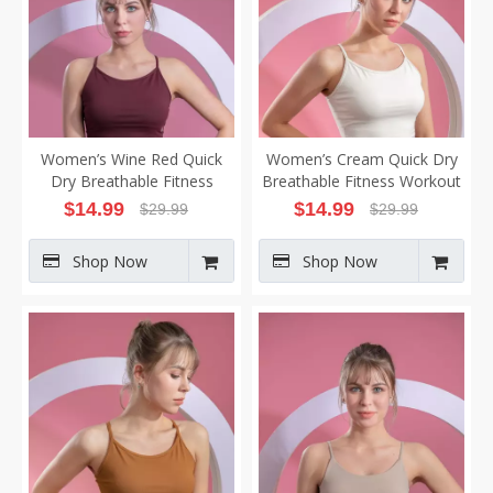
Women’s Wine Red Quick
Women’s Cream Quick Dry
Dry Breathable Fitness
Breathable Fitness Workout
Workout Yoga Vest
Yoga Vest
$
14.99
$
14.99
$
29.99
$
29.99
Shop Now
Shop Now