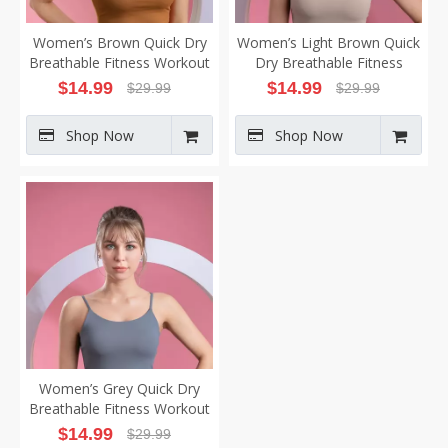
Women’s Brown Quick Dry
Women’s Light Brown Quick
Breathable Fitness Workout
Dry Breathable Fitness
Yoga Vest
Workout Yoga Vest
$
14.99
$
14.99
$
29.99
$
29.99
Shop Now
Shop Now
Women’s Grey Quick Dry
Breathable Fitness Workout
Yoga Vest
$
14.99
$
29.99