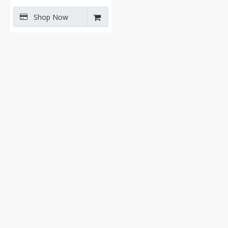
Shop Now