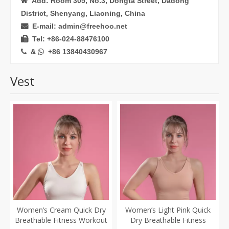
Add: Room 305, No.3, Dongta Street, Dadong

District, Shenyang, Liaoning, China
E-mail: admin@freehoo.net

Tel: +86-024-88476100

&
+86 13840430967


Vest
Women’s Cream Quick Dry
Women’s Light Pink Quick
Breathable Fitness Workout
Dry Breathable Fitness