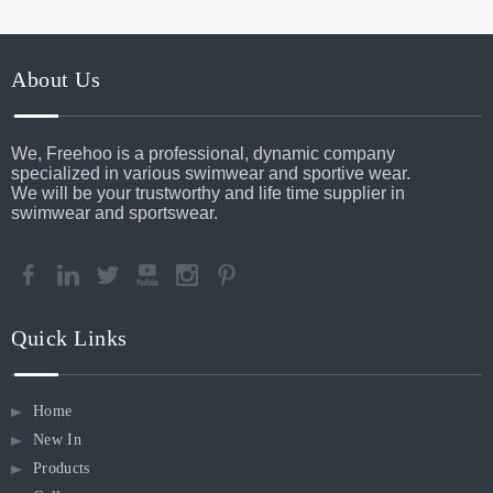
About Us
We, Freehoo is a professional, dynamic company
specialized in various swimwear and sportive wear.
We will be your trustworthy and life time supplier in
swimwear and sportswear.
Quick Links
Home
New In
Products