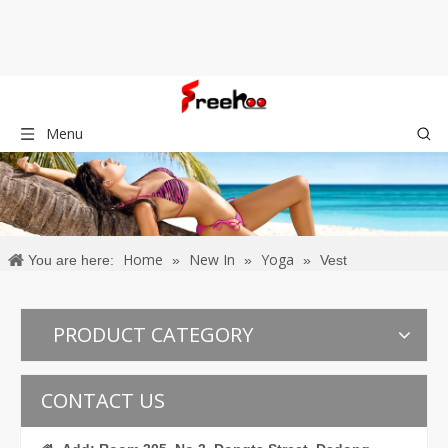
Menu
Home
New In
Yoga
You are here:
»
»
»
Vest
PRODUCT CATEGORY
CONTACT US