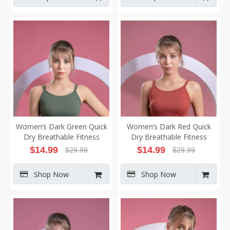
Women’s Dark Green Quick
Women’s Dark Red Quick
Dry Breathable Fitness
Dry Breathable Fitness
Workout Yoga Vest
Workout Yoga Vest
$
14.99
$
14.99
$
29.99
$
29.99
Shop Now
Shop Now