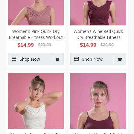
Women’s Pink Quick Dry
Women’s Wine Red Quick
Breathable Fitness Workout
Dry Breathable Fitness
Yoga Vest
Workout Yoga Vest
$
14.99
$
14.99
$
29.99
$
29.99
Shop Now
Shop Now