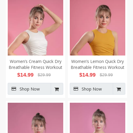
Women’s Cream Quick Dry
Women’s Lemon Quick Dry
Breathable Fitness Workout
Breathable Fitness Workout
Yoga Vest
Yoga Vest
$
14.99
$
14.99
$
29.99
$
29.99
Shop Now
Shop Now