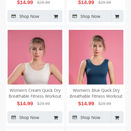
Yoga Vest
Workout Yoga Vest
$
14.99
$
14.99
$
29.99
$
29.99
Shop Now
Shop Now
Women’s Cream Quick Dry
Women’s Blue Quick Dry
Breathable Fitness Workout
Breathable Fitness Workout
Yoga Vest
Yoga Vest
$
14.99
$
14.99
$
29.99
$
29.99
Shop Now
Shop Now