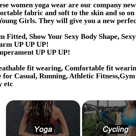
ese women yoga wear are our company newest
ortable fabric and soft to the skin and so o
Young Girls. They will give you a new perfec
im Fitted, Show Your Sexy Body Shape, Sexy B
rm UP UP UP!
perament UP UP UP!
athable fit wearing, Comfortable fit wearin
e for Casual, Running, Athletic Fitness,Gym
y etc