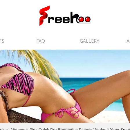
TS
FAQ
GALLERY
A
ra
»
Women’s Pink Quick Dry Breathable Fitness Workout Yoga Sport