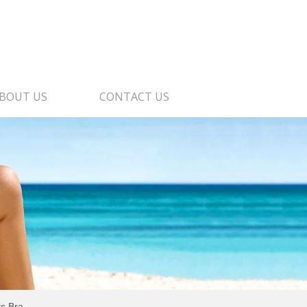
BOUT US
CONTACT US
s Bra