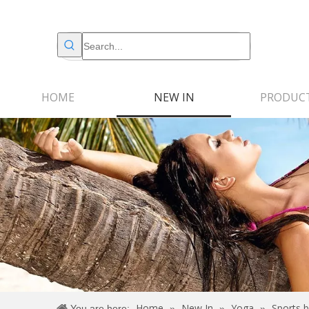
HOME
NEW IN
PRODUC
Home
New In
Yoga
Sports b
You are here:
»
»
»