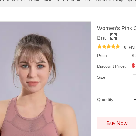
Women’s Pink Q
Bra
0 Rev
Price:
$
$
Discount Price:
Size:
Quantity:
Buy Now