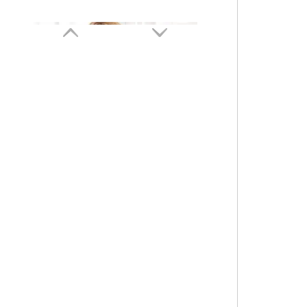
Sexy Top Thread Rimless Yoga Fitness Sports Bra