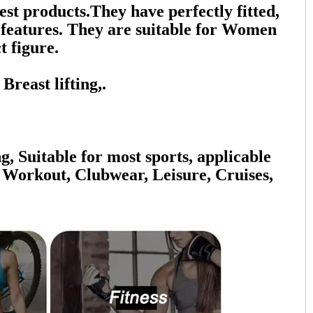
 products.They have perfectly fitted,
n features. They are suitable for Women
t figure.
reast lifting,.
g, Suitable for most sports, applicable
 Workout, Clubwear, Leisure, Cruises,