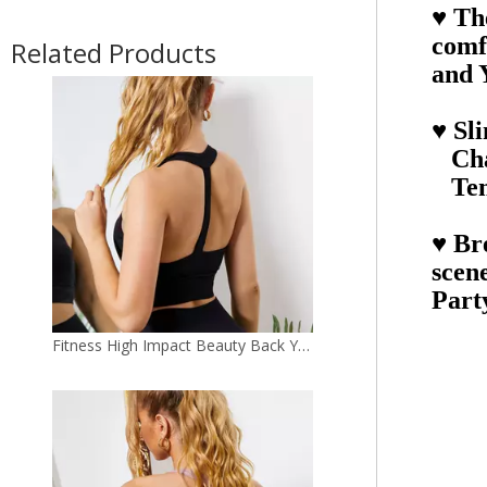
♥ Th
Fitness High Impact Beauty Back Yoga Bra Crop Top
comf
Related Products
and 
♥ Sl
Cha
Tem
♥ Bre
scen
Part
High Impact Activewear Cross Back Yoga Bra Padded Fitness Sports Bra