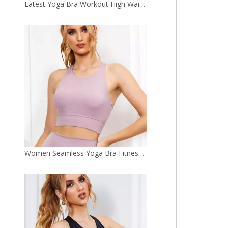
Women Seamless Yoga Bra Fitness Sports Gym Clothing Yoga Top
Personalized Yoga Top Fitness Wholesale Custom Made Women Sports Bra