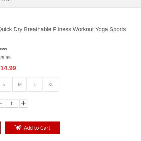
uick Dry Breathable Fitness Workout Yoga Sports
iews
29.99
14.99
S
M
L
XL
Add to Cart