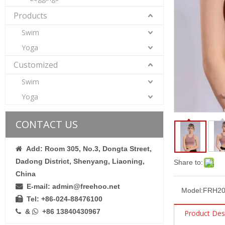
Products
Swim
Yoga
Customized
Swim
Gather Beauty Back Yoga Bra Women′s Fitness Exercise Quick Dry Crop Top
Yoga
CONTACT US
Add: Room 305, No.3, Dongta Street,

Dadong District, Shenyang, Liaoning,
Share to:
China
E-mail: admin@freehoo.net

Model:
FRH20
Tel: +86-024-88476100

&
+86 13840430967


Product Des