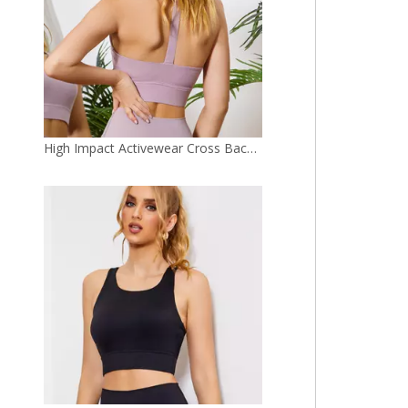
Latest Yoga Bra Workout High Waist Gym Top Bra