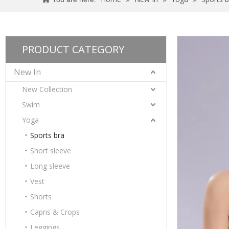
PRODUCT CATEGORY
New In
New Collection
Swim
Yoga
Sports bra
Short sleeve
Long sleeve
Ladies Gather Professional Sports Beauty Back Yoga Bra
Vest
Shorts
Capris & Crops
Leggings