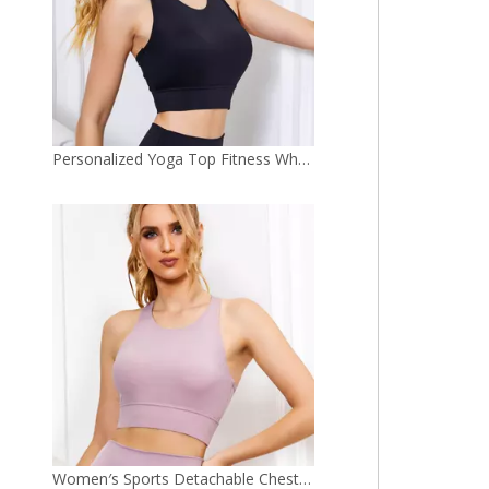
Women′s Sports Detachable Chest Pad Yoga Workout Clothes Bra Yoga Top
Wholesale OEM Custom Logo Stylish Halter Sports Top Women Fitness Gym Bra