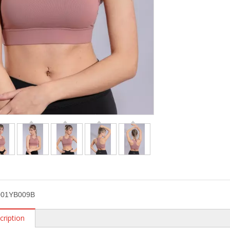
01YB009B
cription