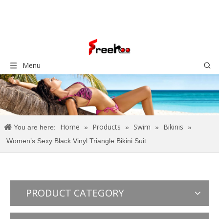
Menu
Home
Products
Swim
Bikinis
You are here:
»
»
»
»
Women’s Sexy Black Vinyl Triangle Bikini Suit
PRODUCT CATEGORY