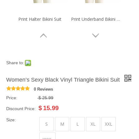
Print Halter Bikini Suit
Print Underband Bikini Suit
Share to:
Women’s Sexy Black Vinyl Triangle Bikini Suit
0 Reviews
Price:
$
25.99
$
15.99
Discount Price:
Print Triangle Bikini Suit
Print Triangle Bikini Suit
Size:
S
M
L
XL
XXL