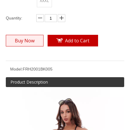
XXXL
Quantity:
Buy Now
Add to Cart
Solid Yellow Crinkle Bikini Suit
Solid Yellow Texture Bikini Suit
Model:
FRH2001BK005
Product Description