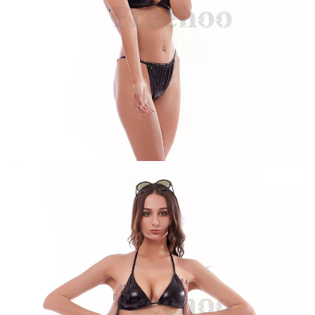
Leopard Print Bikini Suit
Solid Purple with Trim Bikini Suit