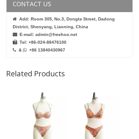
CONTACT US
Add: Room 305, No.3, Dongta Street, Dadong

District, Shenyang, Liaoning, China
E-mail: admin@freehoo.net

Tel: +86-024-88476100

&
+86 13840430967


Related Products