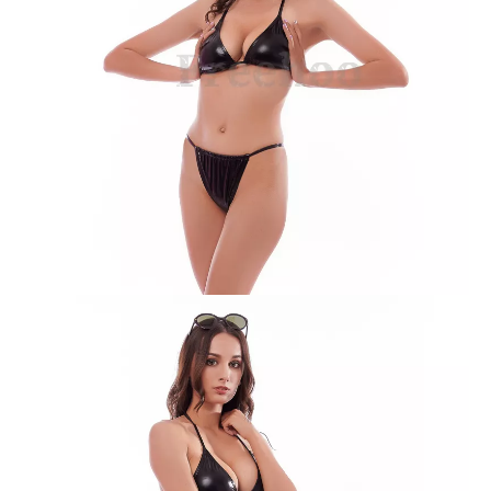
Solid Yellow Twist Bikini Suit
Solid Yellow with Frill Bikini Suit
Green Crinkle Bikini Suit
Pink Leopard Print Bikini Suit