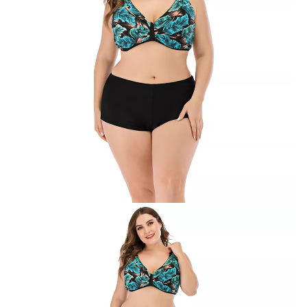
Women’s Plus Size One-piece Colors Joint Swimsuit
Women’s Plus Size One-piece Mesh Joint Dot Print Swimsuit