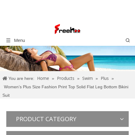
Menu
Home
Products
Swim
Plus
You are here:
»
»
»
»
Women’s Plus Size Fashion Print Top Solid Flat Leg Bottom Bikini
Suit
PRODUCT CATEGORY