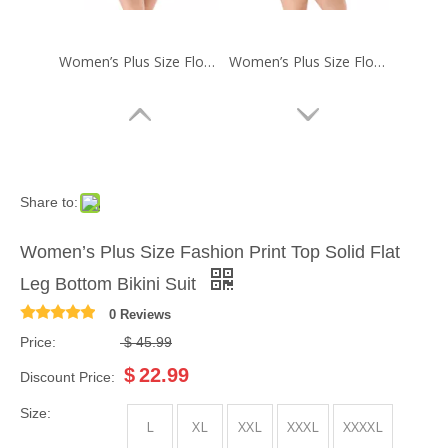
Women’s Plus Size Floral Print Skirt One-piece Swimsuit
Women’s Plus Size Floral Print Skirt One-piece Swimsuit
Share to:
Women’s Plus Size Fashion Print Top Solid Flat
Leg Bottom Bikini Suit
0 Reviews
Price:
$
45.99
Women’s Plus Size Ruched Contrast One-piece Swimsuit
Women’s Plus Size One-piece Fashion Print Skirt Swimsuit
$
22.99
Discount Price:
Size:
L
XL
XXL
XXXL
XXXXL