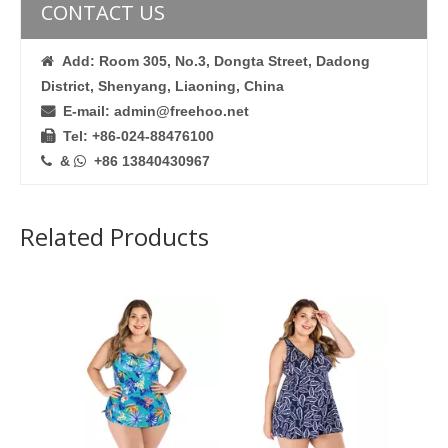
CONTACT US
Add: Room 305, No.3, Dongta Street, Dadong

District, Shenyang, Liaoning, China
E-mail: admin@freehoo.net

Tel: +86-024-88476100

&
+86 13840430967


Related Products