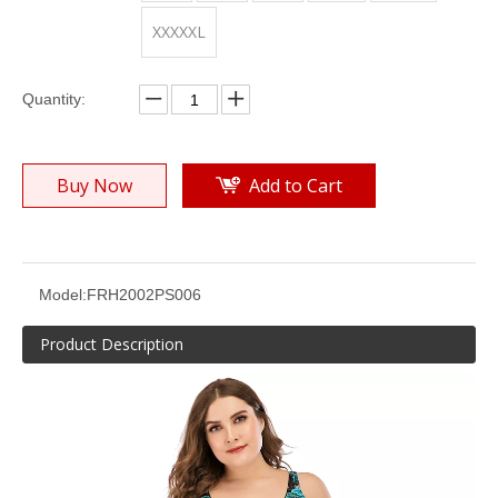
XXXXXL
Quantity:
Buy Now
Add to Cart
Women’s Plus Size Colors Joint Push-up Underwire Placement Print Bikini Suit
Women’s Plus Size Colors Joint Push-up Underwire Placement Print Bikini Suit
Model:
FRH2002PS006
Product Description