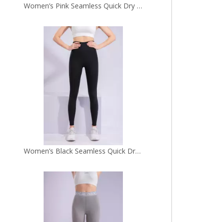
Women’s Black Seamless Quick Dry Breathable Fitness Workout Yoga Leggings
Women’s Grey Quick Dry Breathable Fitness Workout Yoga Leggings