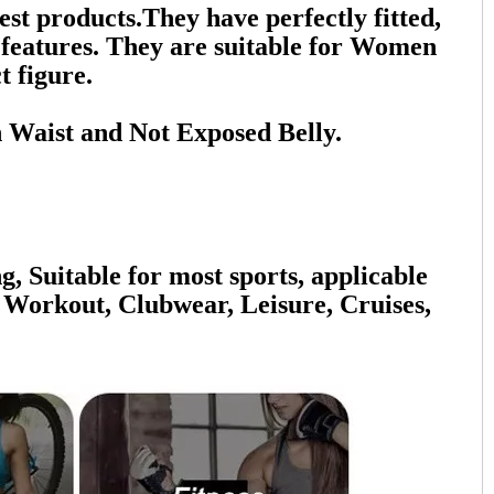
 products.They have perfectly fitted,
n features. They are suitable for Women
t figure.
 Waist and Not Exposed Belly.
g, Suitable for most sports, applicable
 Workout, Clubwear, Leisure, Cruises,