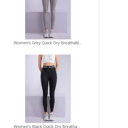
Women’s Black Quick Dry Breathable Fitness Workout Yoga Leggings
Women’s Grey Blue Two Tone Seamless Quick Dry Breathable Fitness Workout Yoga Leggings