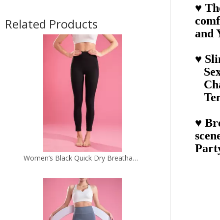
♥ Th
Women’s Black Quick Dry Breathable Fitness Workout Yoga Leggings
comf
Related Products
and 
♥ Sl
Sexy
Cha
Tem
♥ Bre
scen
Part
Women’s Grey Seamless Quick Dry Breathable Fitness Workout Yoga Leggings