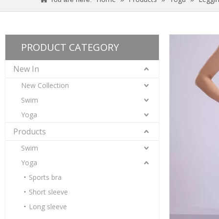
PRODUCT CATEGORY
New In
New Collection
Swim
Yoga
Products
Swim
Yoga
Women’s Blue Quick Dry Breathable Fitness Workout Yoga Leggings
Sports bra
Short sleeve
Long sleeve