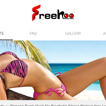
TS
FAQ
GALLERY
A
ngs
»
Women’s Purple Quick Dry Breathable Fitness Workout Yoga L