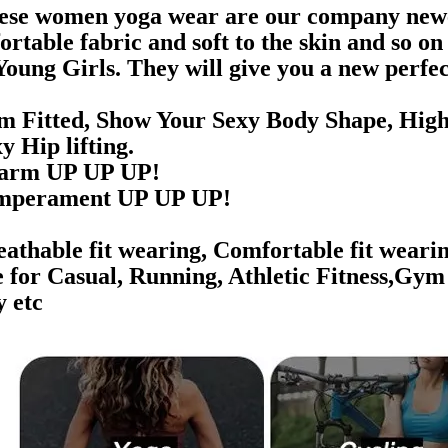
ese women yoga wear are our company newest
ortable fabric and soft to the skin and so o
Young Girls. They will give you a new perfec
im Fitted, Show Your Sexy Body Shape,
High
 Hip lifting.
rm UP UP UP!
perament UP UP UP!
athable fit wearing, Comfortable fit wearin
e for Casual, Running, Athletic Fitness,Gym
y etc