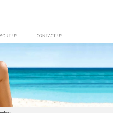
BOUT US
CONTACT US
eggings