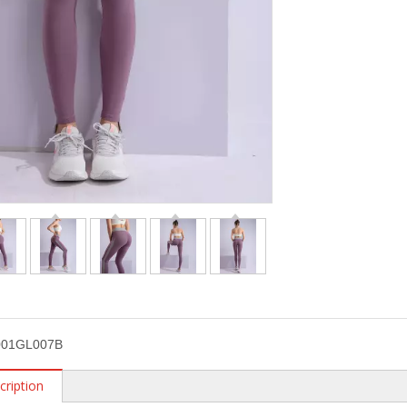
01GL007B
cription