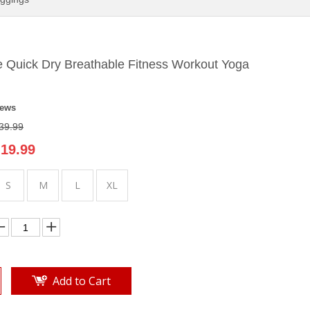
 Quick Dry Breathable Fitness Workout Yoga
iews
39.99
19.99
S
M
L
XL
Add to Cart