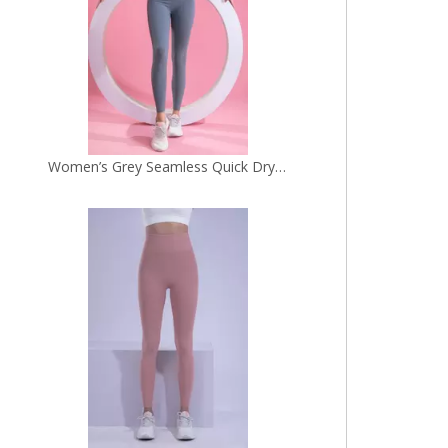
Women’s Pink Seamless Quick Dry Breathable Fitness Workout Yoga Leggings