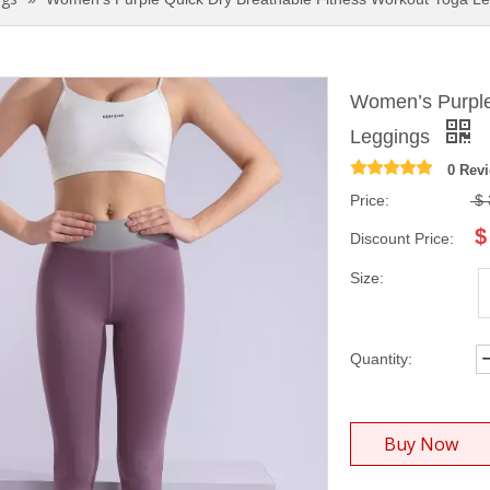
Women’s Purple
Leggings
0 Rev
Price:
$
$
Discount Price:
Size:
Quantity:
Buy Now