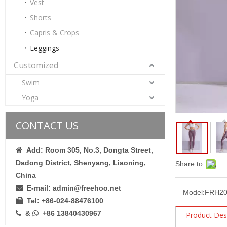
Vest
Shorts
Capris & Crops
Leggings
Customized
Swim
Women’s Wine Red Quick Dry Breathable Fitness Workout Yoga Leggings
Yoga
CONTACT US
Add: Room 305, No.3, Dongta Street,

Dadong District, Shenyang, Liaoning,
Share to:
China
E-mail: admin@freehoo.net

Model:
FRH20
Tel: +86-024-88476100

&
+86 13840430967


Product Des