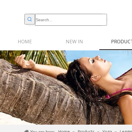
HOME
NEW IN
PRODUC
Home
Products
Yoga
Leggi
You are here:
»
»
»